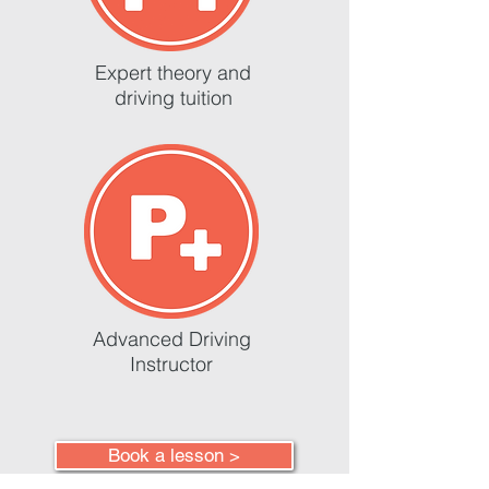
Expert theory and
driving tuition
Advanced Driving
Instructor
Book a lesson >