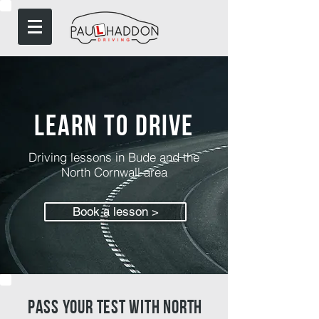
Learn to drive
Driving lessons in Bude and the
North Cornwall area
Book a lesson >
pass your test with north