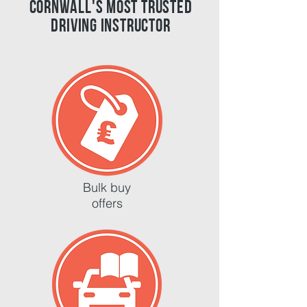
cornwall's most trusted
driving instructor
Bulk buy
offers